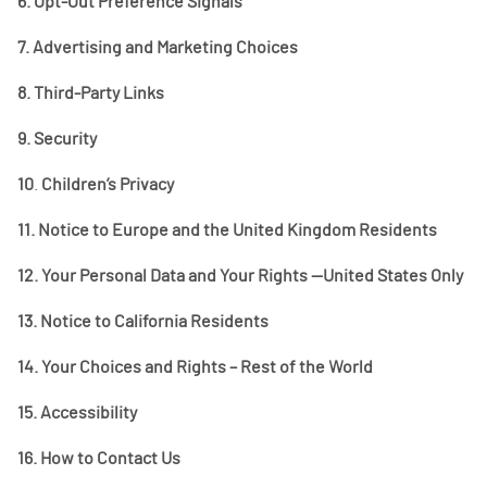
6.
Opt-Out Preference Signals
7.
Advertising and Marketing Choices
8.
Third-Party Links
9.
Security
10
.
Children’s Privacy
11.
Notice to Europe and the United Kingdom Residents
12.
Your Personal Data and Your Rights
—United States Only
13.
Notice to California Residents
14.
Your Choices and Rights – Rest of the World
15.
Accessibility
16.
How to Contact Us