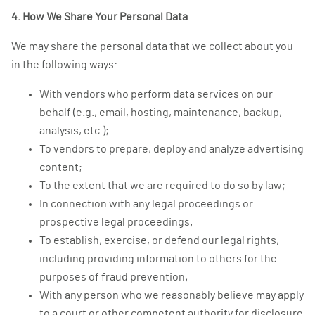
4. How We Share Your Personal Data
We may share the personal data that we collect about you
in the following ways:
With vendors who perform data services on our
behalf (e.g., email, hosting, maintenance, backup,
analysis, etc.);
To vendors to prepare, deploy and analyze advertising
content;
To the extent that we are required to do so by law;
In connection with any legal proceedings or
prospective legal proceedings;
To establish, exercise, or defend our legal rights,
including providing information to others for the
purposes of fraud prevention;
With any person who we reasonably believe may apply
to a court or other competent authority for disclosure