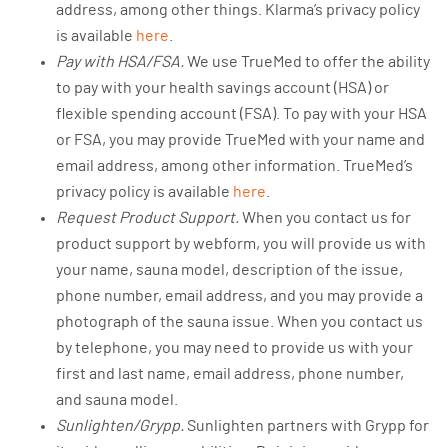
address, among other things. Klarma’s privacy policy
is available
here
.
Pay with HSA/FSA.
We use TrueMed to offer the ability
to pay with your health savings account (HSA) or
flexible spending account (FSA). To pay with your HSA
or FSA, you may provide TrueMed with your name and
email address, among other information. TrueMed’s
privacy policy is available
here
.
Request Product Support.
When you contact us for
product support by webform, you will provide us with
your name, sauna model, description of the issue,
phone number, email address, and you may provide a
photograph of the sauna issue. When you contact us
by telephone, you may need to provide us with your
first and last name, email address, phone number,
and sauna model.
Sunlighten/Grypp.
Sunlighten partners with Grypp for