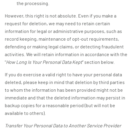
the processing.
However, this right is not absolute. Even if you make a
request for deletion, we may need to retain certain
information for legal or administrative purposes, such as
record keeping, maintenance of opt-out requirements,
defending or making legal claims, or detecting fraudulent
activities. We will retain information in accordance with the
“
How Long Is Your Personal Data Kept
” section below.
If you do exercise a valid right to have your personal data
deleted, please keep in mind that deletion by third parties
to whom the information has been provided might not be
immediate and that the deleted information may persist in
backup copies for a reasonable period (but will not be
available to others).
Transfer Your Personal Data to Another Service Provider