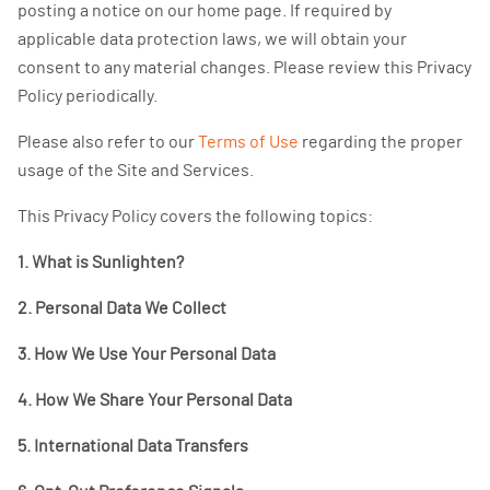
posting a notice on our home page. If required by
applicable data protection laws, we will obtain your
consent to any material changes. Please review this Privacy
Policy periodically.
Please also refer to our
Terms of Use
regarding the proper
usage of the Site and Services.
This Privacy Policy covers the following topics:
1.
What is Sunlighten?
2.
Personal Data We Collect
3.
How We Use Your Personal Data
4.
How We Share Your Personal Data
5.
International Data Transfers