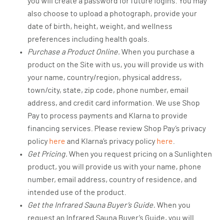
you will create a password for future logins. You may
also choose to upload a photograph, provide your
date of birth, height, weight, and wellness
preferences including health goals.
Purchase a Product Online.
When you purchase a
product on the Site with us, you will provide us with
your name, country/region, physical address,
town/city, state, zip code, phone number, email
address, and credit card information. We use Shop
Pay to process payments and Klarna to provide
financing services. Please review Shop Pay’s privacy
policy
here
and Klarna’s privacy policy
here
.
Get Pricing.
When you request pricing on a Sunlighten
product, you will provide us with your name, phone
number, email address, country of residence, and
intended use of the product.
Get the Infrared Sauna Buyer’s Guide.
When you
request an Infrared Sauna Buyer’s Guide, you will