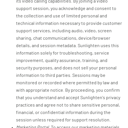
its video calling capabilities. By joining a video
support session, you acknowledge and consent to
the collection and use of limited personal and
technical information necessary to provide customer
support services, including audio, video, screen
sharing, chat communications, device/browser
details, and session metadata. Sunlighten uses this
information solely for troubleshooting, service
improvement, quality assurance, training, and
security purposes, and does not sell your personal
information to third parties. Sessions may be
monitored or recorded where permitted by law and
with appropriate notice. By proceeding, you confirm
that you understand and accept Sunlighten's privacy
practices and agree not to share sensitive personal,
financial, or confidential information during the
session unless required for support resolution.
Marketing Portal.
To access our marketing materials,