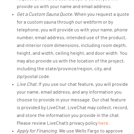
provide us with your name and email address.
Get a Custom Sauna Quote.
When you request a quote
for a custom sauna through our webform or by
telephone, you will provide us with your name, phone
number, email address, intended use of the product,
and interior room dimensions, including room depth,
height, and width, ceiling height, and door width. You
may also provide us with the location of the project,
including the state/province/region, city, and
zip/postal code.
Live Chat.
If you use our chat feature, you will provide
your name, email address, and any information you
choose to provide in your message. Our chat feature
is provided by LiveChat. LiveChat may collect, record,
and store the information you provide in the chat.
Please review LiveChat’s privacy policy
here
.
Apply for Financing.
We use Wells Fargo to approve