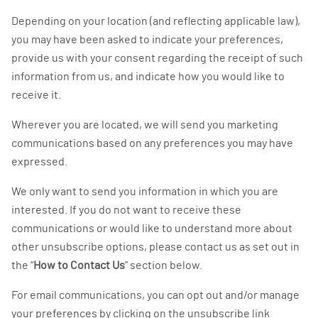
Depending on your location (and reflecting applicable law),
you may have been asked to indicate your preferences,
provide us with your consent regarding the receipt of such
information from us, and indicate how you would like to
receive it.
Wherever you are located, we will send you marketing
communications based on any preferences you may have
expressed.
We only want to send you information in which you are
interested. If you do not want to receive these
communications or would like to understand more about
other unsubscribe options, please contact us as set out in
the “
How to Contact Us
” section below.
For email communications, you can opt out and/or manage
your preferences by clicking on the unsubscribe link