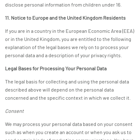
disclose personal information from children under 16.
11. Notice to Europe and the United Kingdom Residents
If you are in a country in the European Economic Area (EEA)
or in the United Kingdom, you are entitled to the following
explanation of the legal bases we rely on to process your
personal data and a description of your privacy rights.
Legal Bases for Processing Your Personal Data
The legal basis for collecting and using the personal data
described above will depend on the personal data
concerned and the specific context in which we collect it.
Consent
We may process your personal data based on your consent
such as when you create an account or when you ask us to