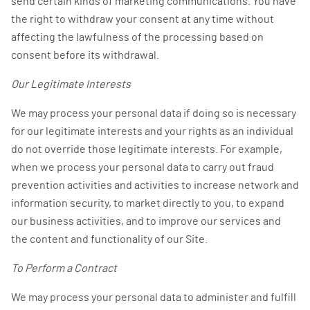
send certain kinds of marketing communications. You have
the right to withdraw your consent at any time without
affecting the lawfulness of the processing based on
consent before its withdrawal.
Our Legitimate Interests
We may process your personal data if doing so is necessary
for our legitimate interests and your rights as an individual
do not override those legitimate interests. For example,
when we process your personal data to carry out fraud
prevention activities and activities to increase network and
information security, to market directly to you, to expand
our business activities, and to improve our services and
the content and functionality of our Site.
To Perform a Contract
We may process your personal data to administer and fulfill