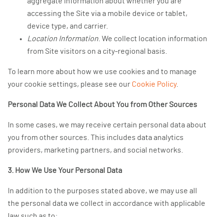
aggregate information about whether you are
accessing the Site via a mobile device or tablet,
device type, and carrier.
Location Information
. We collect location information
from Site visitors on a city-regional basis.
To learn more about how we use cookies and to manage
your cookie settings, please see our
Cookie Policy
.
Personal Data We Collect About You from Other Sources
In some cases, we may receive certain personal data about
you from other sources. This includes data analytics
providers, marketing partners, and social networks.
3. How We Use Your Personal Data
In addition to the purposes stated above, we may use all
the personal data we collect in accordance with applicable
law such as to: