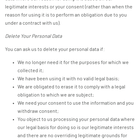
legitimate interests or your consent (rather than when the
reason for using it is to perform an obligation due to you
under a contract with us).
Delete Your Personal Data
You can ask us to delete your personal data if:
We no longer need it for the purposes for which we
collected it;
We have been using it with no valid legal basis;
We are obligated to erase it to comply with a legal
obligation to which we are subject;
We need your consent to use the information and you
withdraw consent;
You object to us processing your personal data where
our legal basis for doing so is our legitimate interests
and there are no overriding legitimate grounds for