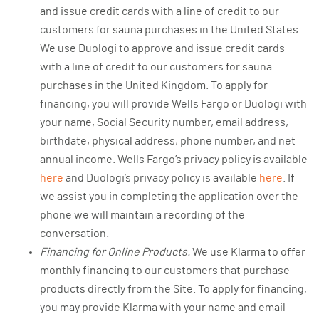
and issue credit cards with a line of credit to our
customers for sauna purchases in the United States.
We use Duologi to approve and issue credit cards
with a line of credit to our customers for sauna
purchases in the United Kingdom. To apply for
financing, you will provide Wells Fargo or Duologi with
your name, Social Security number, email address,
birthdate, physical address, phone number, and net
annual income. Wells Fargo’s privacy policy is available
here
and Duologi’s privacy policy is available
here
. If
we assist you in completing the application over the
phone we will maintain a recording of the
conversation.
Financing for Online Products.
We use Klarma to offer
monthly financing to our customers that purchase
products directly from the Site. To apply for financing,
you may provide Klarma with your name and email