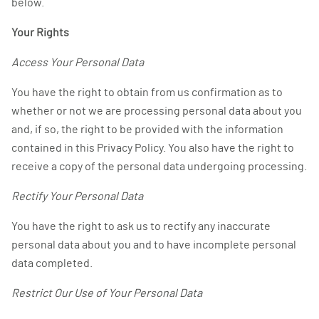
below.
Your Rights
Access Your Personal Data
You have the right to obtain from us confirmation as to
whether or not we are processing personal data about you
and, if so, the right to be provided with the information
contained in this Privacy Policy. You also have the right to
receive a copy of the personal data undergoing processing.
Rectify Your Personal Data
You have the right to ask us to rectify any inaccurate
personal data about you and to have incomplete personal
data completed.
Restrict Our Use of Your Personal Data