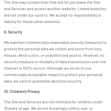
The Site may contain links that will let you leave the Site
and Services and access another website. Linked websites
are not under our control. We accept no responsibility or
liability for these other websites.
9. Security
We maintain commercially reasonable security measures to
protect the personal data we collect and store from loss,
misuse, destruction, or unauthorized access. However, no
security measure or modality of data transmission over the
Internet is 100% secure. Although we strive to use
commercially acceptable means to protect your personal
data, we cannot guarantee absolute security.
10. Children’s Privacy
The Site and Services are not intended for children under
16 years of age. We do not knowingly collect, use, or