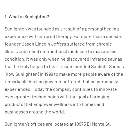
1. What is Sunlighten?
Sunlighten was founded as a result of a personal healing
experience with infrared therapy. For more than a decade,
founder Jason Lincoln Jeffers suffered from chronic
illness and relied on traditional medicine to manage his
condition. It was only when he discovered infrared saunas
that he truly began to heal. Jason founded Sunlight Saunas
(now Sunlighten) in 1999 to make more people aware of the
remarkable healing power of infrared that he personally
experienced. Today the company continues to innovate
even greater technologies with the goal of bringing
products that empower wellness into homes and
businesses around the world.
Sunlighten’s offices are located at 10975 El Monte St.