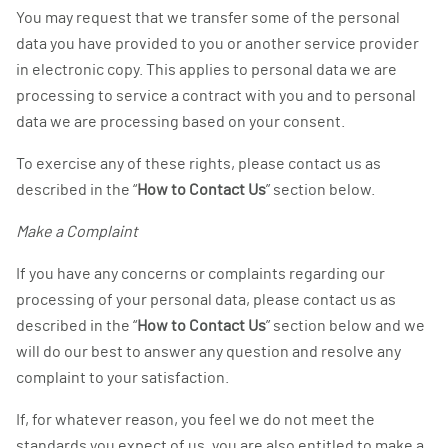
You may request that we transfer some of the personal
data you have provided to you or another service provider
in electronic copy. This applies to personal data we are
processing to service a contract with you and to personal
data we are processing based on your consent.
To exercise any of these rights, please contact us as
described in the “
How to Contact Us
” section below.
Make a Complaint
If you have any concerns or complaints regarding our
processing of your personal data, please contact us as
described in the “
How to Contact Us
” section below and we
will do our best to answer any question and resolve any
complaint to your satisfaction.
If, for whatever reason, you feel we do not meet the
standards you expect of us, you are also entitled to make a