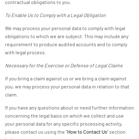
contractual obligations to you.
To Enable Us to Comply with a Legal Obligation
We may process your personal data to comply with legal
obligations to which we are subject. This may include any
requirement to produce audited accounts and to comply
with legal process.
Necessary for the Exercise or Defense of Legal Claims
If you bring a claim against us or we bring a claim against
you, we may process your personal data in relation to that
claim.
If you have any questions about or need further information
concerning the legal basis on which we collect and use
your personal data for any specific processing activity,
please contact us using the “
How to Contact Us
” section