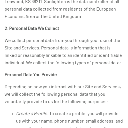
Leawood, KS 66211. Sunlighten is the data controller of all
personal data collected from residents of the European
Economic Area or the United Kingdom.
2. Personal Data We Collect
We collect personal data from you through your use of the
Site and Services. Personal data is information that is
linked or reasonably linkable to an identified or identifiable
individual. We collect the following types of personal data:
Personal Data You Provide
Depending on how you interact with our Site and Services,
we will collect the following personal data that you
voluntarily provide to us for the following purposes:
Create a Profile.
To create a profile, you will provide
us with your name, phone number, email address, and