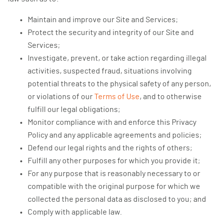
Maintain and improve our Site and Services;
Protect the security and integrity of our Site and
Services;
Investigate, prevent, or take action regarding illegal
activities, suspected fraud, situations involving
potential threats to the physical safety of any person,
or violations of our
Terms of Use
, and to otherwise
fulfill our legal obligations;
Monitor compliance with and enforce this Privacy
Policy and any applicable agreements and policies;
Defend our legal rights and the rights of others;
Fulfill any other purposes for which you provide it;
For any purpose that is reasonably necessary to or
compatible with the original purpose for which we
collected the personal data as disclosed to you; and
Comply with applicable law.