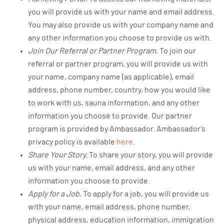
you will provide us with your name and email address.
You may also provide us with your company name and
any other information you choose to provide us with.
Join Our Referral or Partner Program.
To join our
referral or partner program, you will provide us with
your name, company name (as applicable), email
address, phone number, country, how you would like
to work with us, sauna information, and any other
information you choose to provide. Our partner
program is provided by Ambassador. Ambassador’s
privacy policy is available
here
.
Share Your Story.
To share your story, you will provide
us with your name, email address, and any other
information you choose to provide.
Apply for a Job.
To apply for a job, you will provide us
with your name, email address, phone number,
physical address, education information, immigration