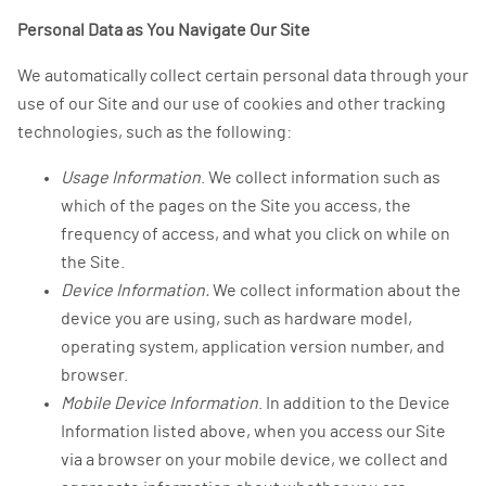
Personal Data as You Navigate Our Site
We automatically collect certain personal data through your
use of our Site and our use of cookies and other tracking
technologies, such as the following:
Usage Information
. We collect information such as
which of the pages on the Site you access, the
frequency of access, and what you click on while on
the Site.
Device Information.
We collect information about the
device you are using, such as hardware model,
operating system, application version number, and
browser.
Mobile Device Information
. In addition to the Device
Information listed above, when you access our Site
via a browser on your mobile device, we collect and