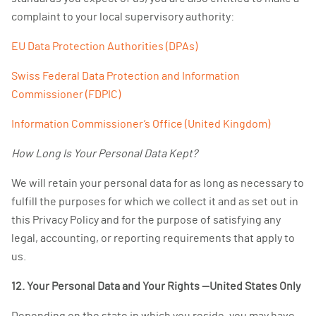
complaint to your local supervisory authority:
EU Data Protection Authorities (DPAs)
Swiss Federal Data Protection and Information
Commissioner (FDPIC)
Information Commissioner’s Office (United Kingdom)
How Long Is Your Personal Data Kept?
We will retain your personal data for as long as necessary to
fulfill the purposes for which we collect it and as set out in
this Privacy Policy and for the purpose of satisfying any
legal, accounting, or reporting requirements that apply to
us.
12. Your Personal Data and Your Rights —United States Only