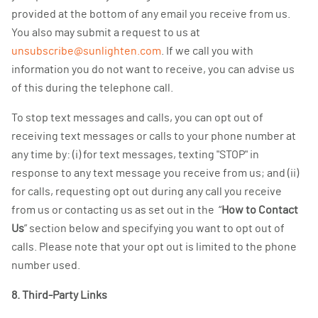
provided at the bottom of any email you receive from us.
You also may submit a request to us at
unsubscribe@sunlighten.com
. If we call you with
information you do not want to receive, you can advise us
of this during the telephone call.
To stop text messages and calls, you can opt out of
receiving text messages or calls to your phone number at
any time by: (i) for text messages, texting "STOP" in
response to any text message you receive from us; and (ii)
for calls, requesting opt out during any call you receive
from us or contacting us as set out in the “
How to Contact
Us
” section below and specifying you want to opt out of
calls. Please note that your opt out is limited to the phone
number used.
8. Third-Party Links