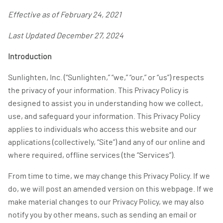
Effective as of February 24, 2021
Last Updated December 27, 2024
Introduction
Sunlighten, Inc. (“Sunlighten,” “we,” “our,” or “us”) respects
the privacy of your information. This Privacy Policy is
designed to assist you in understanding how we collect,
use, and safeguard your information. This Privacy Policy
applies to individuals who access this website and our
applications (collectively, “Site”) and any of our online and
where required, offline services (the “Services”).
From time to time, we may change this Privacy Policy. If we
do, we will post an amended version on this webpage. If we
make material changes to our Privacy Policy, we may also
notify you by other means, such as sending an email or