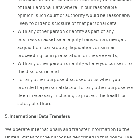
of that Personal Data where, in our reasonable
opinion, such court or authority would be reasonably
likely to order disclosure of that personal data;
With any other person or entity as part of any
business or asset sale, equity transaction, merger,
acquisition, bankruptcy, liquidation, or similar
proceeding, or in preparation for these events;
With any other person or entity where you consent to
the disclosure; and
For any other purpose disclosed by us when you
provide the personal data or for any other purpose we
deem necessary, including to protect the health or
safety of others.
5. International Data Transfers
We operate internationally and transfer information to the
United States for the purposes described in this policy. The