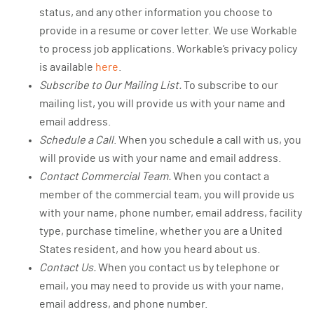
status, and any other information you choose to
provide in a resume or cover letter. We use Workable
to process job applications. Workable’s privacy policy
is available
here
.
Subscribe to Our Mailing List.
To subscribe to our
mailing list, you will provide us with your name and
email address.
Schedule a Call
. When you schedule a call with us, you
will provide us with your name and email address.
Contact Commercial Team.
When you contact a
member of the commercial team, you will provide us
with your name, phone number, email address, facility
type, purchase timeline, whether you are a United
States resident, and how you heard about us.
Contact Us.
When you contact us by telephone or
email, you may need to provide us with your name,
email address, and phone number.