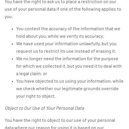
You have the right to ask us to place a restriction on our
use of your personal data if one of the following applies to
you:
You contest the accuracy of the information that we
hold about you, while we verify its accuracy;
We have used your information unlawfully, but you
request us to restrict its use instead of erasing it;
We no longer need the information for the purpose
for which we collected it, but you need it to deal with
a legal claim; or
You have objected to us using your information, while
we check whether our legitimate grounds override
your right to object.
Object to Our Use of Your Personal Data
You have the right to object to our use of your personal
data where our reason for using it is based on our