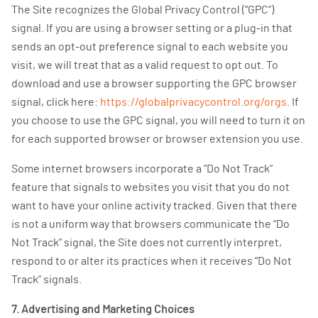
The Site recognizes the Global Privacy Control (“GPC”)
signal. If you are using a browser setting or a plug-in that
sends an opt-out preference signal to each website you
visit, we will treat that as a valid request to opt out. To
download and use a browser supporting the GPC browser
signal, click here:
https://globalprivacycontrol.org/orgs
. If
you choose to use the GPC signal, you will need to turn it on
for each supported browser or browser extension you use.
Some internet browsers incorporate a “Do Not Track”
feature that signals to websites you visit that you do not
want to have your online activity tracked. Given that there
is not a uniform way that browsers communicate the “Do
Not Track” signal, the Site does not currently interpret,
respond to or alter its practices when it receives “Do Not
Track” signals.
7. Advertising and Marketing Choices