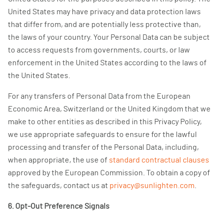
United States may have privacy and data protection laws
that differ from, and are potentially less protective than,
the laws of your country. Your Personal Data can be subject
to access requests from governments, courts, or law
enforcement in the United States according to the laws of
the United States.
For any transfers of Personal Data from the European
Economic Area, Switzerland or the United Kingdom that we
make to other entities as described in this Privacy Policy,
we use appropriate safeguards to ensure for the lawful
processing and transfer of the Personal Data, including,
when appropriate, the use of
standard contractual clauses
approved by the European Commission. To obtain a copy of
the safeguards, contact us at
privacy@sunlighten.com
.
6. Opt-Out Preference Signals