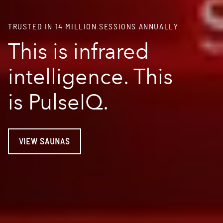
TRUSTED IN 14 MILLION SESSIONS ANNUALLY
This is infrared
intelligence. This
is PulseIQ.
VIEW SAUNAS