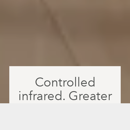
Controlled
infrared. Greater
absorption. More
feel-good days.