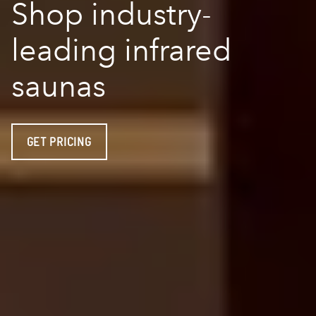
Shop industry-
leading infrared
saunas
GET PRICING