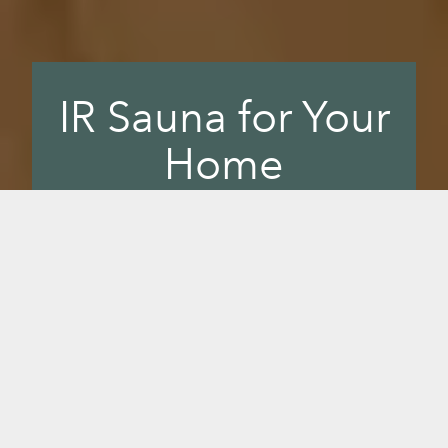
IR Sauna for Your
Home
Bring Sunlighten’s healing infrared into
your wellness rhythm, and experience
the benefits of the most effective,
highest quality near, mid and far infrared
available. Having an infrared sauna in
your home gives you easy access to a
foundational wellness tool you'll love.
Sunlighten IR saunas are the result of