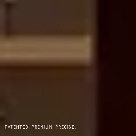
PATENTED. PREMIUM. PRECISE.