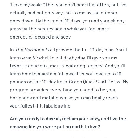
“I love my scale!” I bet you don’t hear that often, but I’ve
actually had patients say that to me as the number
goes down. By the end of 10 days, you and your skinny
jeans will be besties again while you feel more
energetic, focused and sexy.
In
The Hormone Fix
, I provide the full 10-day plan. You’ll
learn
exactly
what to eat day by day. I’ll give you my
favorite delicious, mouth-watering recipes. And you’ll
learn how to maintain fat loss after you lose up to 10
pounds on the 10-day Keto-Green Quick Start Detox. My
program provides everything you need to fix your
hormones and metabolism so you can finally reach
your fullest, fit, fabulous life.
Are you ready to dive in, reclaim your sexy, and live the
amazing life you were put on earth to live?