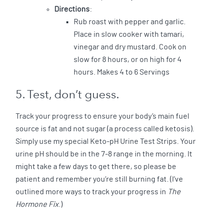
Directions
:
Rub roast with pepper and garlic.
Place in slow cooker with tamari,
vinegar and dry mustard. Cook on
slow for 8 hours, or on high for 4
hours. Makes 4 to 6 Servings
5. Test, don’t guess.
Track your progress to ensure your body’s main fuel
source is fat and not sugar (a process called ketosis).
Simply use my special Keto-pH Urine Test Strips. Your
urine pH should be in the 7-8 range in the morning. It
might take a few days to get there, so please be
patient and remember you’re still burning fat. (I’ve
outlined more ways to track your progress in
The
Hormone Fix
.)