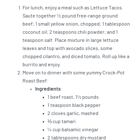
For lunch, enjoy a meal such as Lettuce Tacos.
Saute together ½ pound free-range ground
beef; 1 small yellow onion, chopped; 1 tablespoon
coconut oil; 2 teaspoons chili powder; and 1
teaspoon salt. Place mixture in large lettuce
leaves and top with avocado slices, some
chopped cilantro, and diced tomato. Roll up like a
burrito and enjoy.
Move on to dinner with some yummy Crock-Pot
Roast Beef:
Ingredients
:
1 beef roast, 1½ pounds
1 teaspoon black pepper
2 cloves garlic, mashed
⅓ cup tamari
¼ cup balsamic vinegar
2 tablespoons dry mustard