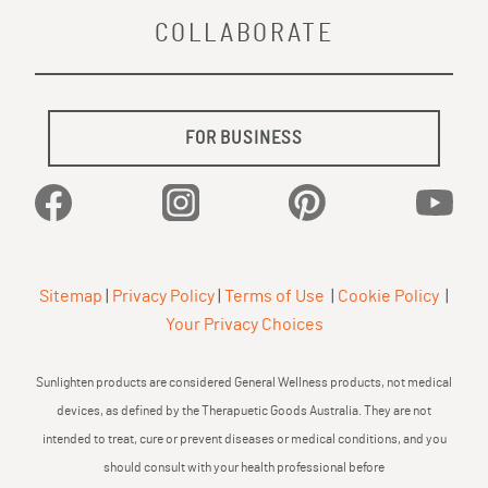
COLLABORATE
FOR BUSINESS
Facebook
Instagram
Pinterest
YouTu
Sitemap
|
Privacy Policy
|
Terms of Use
|
Cookie Policy
|
Your Privacy Choices
Sunlighten products are considered General Wellness products, not medical
devices, as defined by the Therapuetic Goods Australia. They are not
intended to treat, cure or prevent diseases or medical conditions, and you
should consult with your health professional before