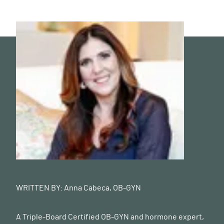
WRITTEN BY:
Anna Cabeca, OB-GYN
A Triple-Board Certified OB-GYN and hormone expert,