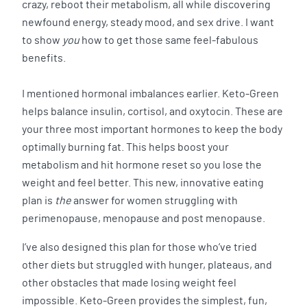
crazy, reboot their metabolism, all while discovering
newfound energy, steady mood, and sex drive. I want
to show
you
how to get those same feel-fabulous
benefits.
I mentioned hormonal imbalances earlier. Keto-Green
helps balance insulin, cortisol, and oxytocin. These are
your three most important hormones to keep the body
optimally burning fat. This helps boost your
metabolism and hit hormone reset so you lose the
weight and feel better. This new, innovative eating
plan is
the
answer for women struggling with
perimenopause, menopause and post menopause.
I’ve also designed this plan for those who’ve tried
other diets but struggled with hunger, plateaus, and
other obstacles that made losing weight feel
impossible. Keto-Green provides the simplest, fun,