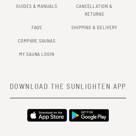
GUIDES & MANUALS
CANCELLATION &
RETURNS
FAQS
SHIPPING & DELIVERY
COMPARE SAUNAS
MY SAUNA LOGIN
DOWNLOAD THE SUNLIGHTEN APP