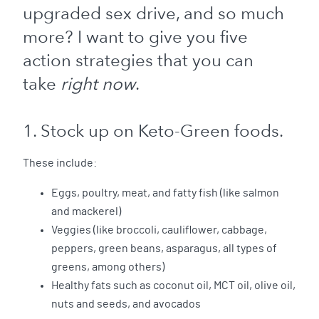
upgraded sex drive, and so much
more? I want to give you five
action strategies that you can
take
right now
.
1. Stock up on Keto-Green foods.
These include:
Eggs, poultry, meat, and fatty fish (like salmon
and mackerel)
Veggies (like broccoli, cauliflower, cabbage,
peppers, green beans, asparagus, all types of
greens, among others)
Healthy fats such as coconut oil, MCT oil, olive oil,
nuts and seeds, and avocados