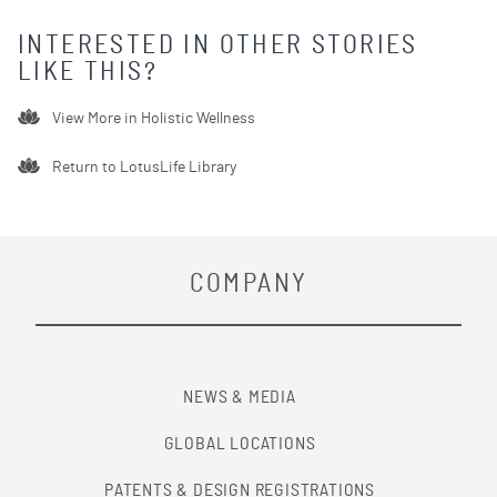
INTERESTED IN OTHER STORIES
LIKE THIS?
View More in
Holistic Wellness
Return to LotusLife Library
COMPANY
NEWS & MEDIA
GLOBAL LOCATIONS
PATENTS & DESIGN REGISTRATIONS