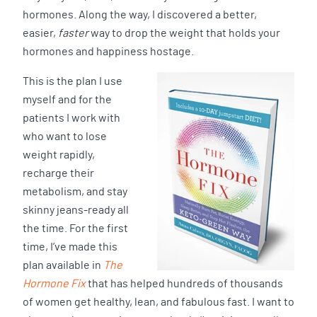
hormones. Along the way, I discovered a better,
easier,
faster
way to drop the weight that holds your
hormones and happiness hostage.
This is the plan I use
myself and for the
patients I work with
who want to lose
weight rapidly,
recharge their
metabolism, and stay
skinny jeans-ready all
the time. For the first
time, I’ve made this
plan available in
The
Hormone Fix
that has helped hundreds of thousands
of women get healthy, lean, and fabulous fast. I want to