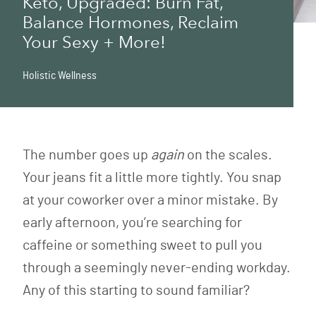
Keto, Upgraded: Burn Fat,
Balance Hormones, Reclaim
Your Sexy + More!
Holistic Wellness
The number goes up
again
on the scales.
Your jeans fit a little more tightly. You snap
at your coworker over a minor mistake. By
early afternoon, you’re searching for
caffeine or something sweet to pull you
through a seemingly never-ending workday.
Any of this starting to sound familiar?