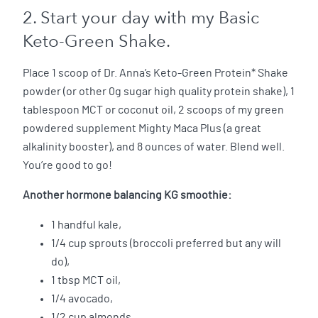
2. Start your day with my Basic
Keto-Green Shake.
Place 1 scoop of Dr. Anna’s Keto-Green Protein* Shake
powder (or other 0g sugar high quality protein shake), 1
tablespoon MCT or coconut oil, 2 scoops of my green
powdered supplement Mighty Maca Plus (a great
alkalinity booster), and 8 ounces of water. Blend well.
You’re good to go!
Another hormone balancing KG smoothie:
1 handful kale,
1/4 cup sprouts (broccoli preferred but any will
do),
1 tbsp MCT oil,
1/4 avocado,
1/2 cup almonds,