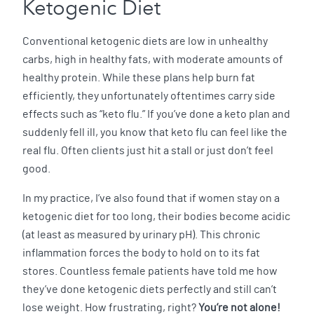
Ketogenic Diet
Conventional ketogenic diets are low in unhealthy
carbs, high in healthy fats, with moderate amounts of
healthy protein. While these plans help burn fat
efficiently, they unfortunately oftentimes carry side
effects such as “keto flu.” If you’ve done a keto plan and
suddenly fell ill, you know that keto flu can feel like the
real flu. Often clients just hit a stall or just don’t feel
good.
In my practice, I’ve also found that if women stay on a
ketogenic diet for too long, their bodies become acidic
(at least as measured by urinary pH). This chronic
inflammation forces the body to hold on to its fat
stores. Countless female patients have told me how
they’ve done ketogenic diets perfectly and still can’t
lose weight. How frustrating, right?
You’re not alone!