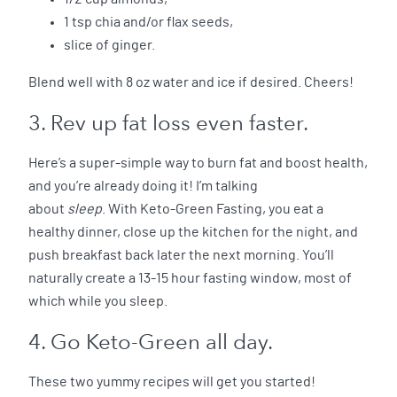
1 tsp chia and/or flax seeds,
slice of ginger.
Blend well with 8 oz water and ice if desired. Cheers!
3. Rev up fat loss even faster.
Here’s a super-simple way to burn fat and boost health,
and you’re already doing it! I’m talking
about
sleep
. With Keto-Green Fasting, you eat a
healthy dinner, close up the kitchen for the night, and
push breakfast back later the next morning. You’ll
naturally create a 13-15 hour fasting window, most of
which while you sleep.
4. Go Keto-Green all day.
These two yummy recipes will get you started!