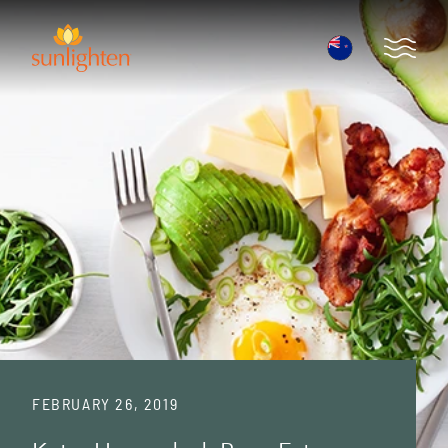
Skip to main content
Open 
FEBRUARY 26, 2019