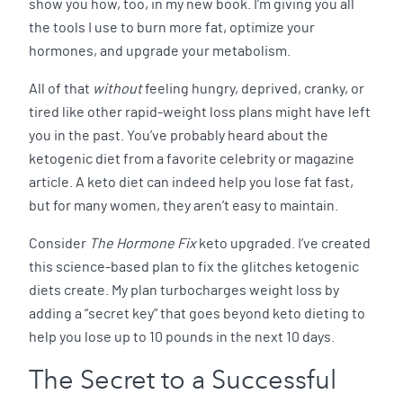
show you how, too, in my new book. I’m giving you all
the tools I use to burn more fat, optimize your
hormones, and upgrade your metabolism.
All of that
without
feeling hungry, deprived, cranky, or
tired like other rapid-weight loss plans might have left
you in the past. You’ve probably heard about the
ketogenic diet from a favorite celebrity or magazine
article. A keto diet can indeed help you lose fat fast,
but for many women, they aren’t easy to maintain.
Consider
The Hormone Fix
keto upgraded. I’ve created
this science-based plan to fix the glitches ketogenic
diets create. My plan turbocharges weight loss by
adding a “secret key” that goes beyond keto dieting to
help you lose up to 10 pounds in the next 10 days.
The Secret to a Successful