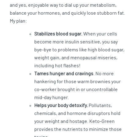
and yes, enjoyable way to dial up your metabolism,
balance your hormones, and quickly lose stubborn fat.
My plan:
Stabilizes blood sugar.
When your cells
become more insulin sensitive, you say
bye-bye to problems like high blood sugar,
weight gain, and menopausal miseries,
including hot flashes!
Tames hunger and cravings
. No more
hankering for those warm brownies your
co-worker brought in or uncontrollable
mid-day hunger.
Helps your body detoxify.
Pollutants,
chemicals, and hormone disruptors hold
your weight and hostage. Keto-Green
provides the nutrients to minimize those