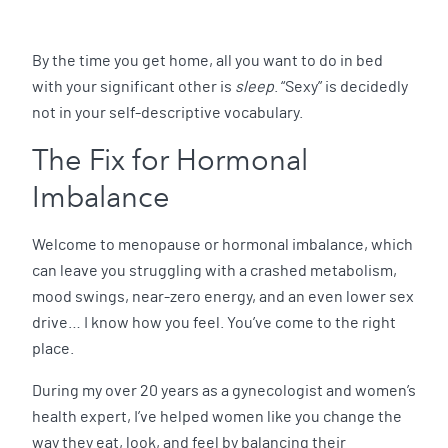
By the time you get home, all you want to do in bed
with your significant other is
sleep
. “Sexy” is decidedly
not in your self-descriptive vocabulary.
The Fix for Hormonal
Imbalance
Welcome to menopause or hormonal imbalance, which
can leave you struggling with a crashed metabolism,
mood swings, near-zero energy, and an even lower sex
drive… I know how you feel. You’ve come to the right
place.
During my over 20 years as a gynecologist and women’s
health expert, I’ve helped women like you change the
way they eat, look, and feel by balancing their