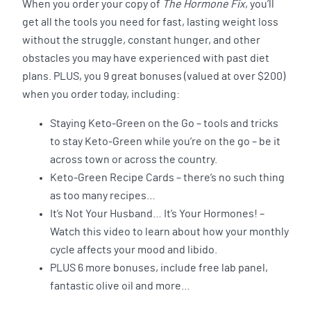
When you order your copy of
The Hormone Fix
, you’ll
get all the tools you need for fast, lasting weight loss
without the struggle, constant hunger, and other
obstacles you may have experienced with past diet
plans. PLUS, you 9 great bonuses (valued at over $200)
when you order today, including:
Staying Keto-Green on the Go – tools and tricks
to stay Keto-Green while you’re on the go – be it
across town or across the country.
Keto-Green Recipe Cards – there’s no such thing
as too many recipes…
It’s Not Your Husband… It’s Your Hormones! –
Watch this video to learn about how your monthly
cycle affects your mood and libido.
PLUS 6 more bonuses, include free lab panel,
fantastic olive oil and more…