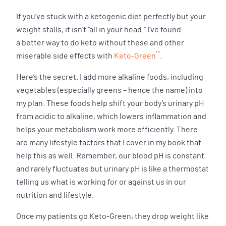
If you’ve stuck with a ketogenic diet perfectly but your
weight stalls, it isn’t “all in your head.” I’ve found
a better way to do keto without these and other
™
miserable side effects with
Keto-Green
.
Here’s the secret. I add more alkaline foods, including
vegetables (especially greens – hence the name) into
my plan. These foods help shift your body’s urinary pH
from acidic to alkaline, which lowers inflammation and
helps your metabolism work more efficiently. There
are many lifestyle factors that I cover in my book that
help this as well. Remember, our blood pH is constant
and rarely fluctuates but urinary pH is like a thermostat
telling us what is working for or against us in our
nutrition and lifestyle.
Once my patients go Keto-Green, they drop weight like