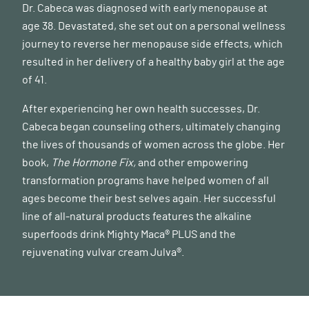
Dr. Cabeca
was diagnosed with early menopause at
age 38. Devastated, she set out on a personal wellness
journey to reverse her menopause side effects, which
resulted in her delivery of a healthy baby girl at the age
of 41.
After experiencing her own health successes, Dr.
Cabeca began counseling others, ultimately changing
the lives of thousands of women across the globe. Her
book,
The Hormone Fix,
and other empowering
transformation programs have helped women of all
ages become their best selves again. Her successful
line of all-natural products features the alkaline
superfoods drink Mighty Maca® PLUS and the
rejuvenating vulvar cream Julva®.