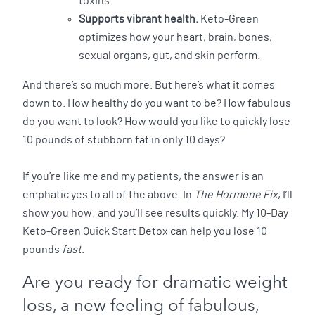
toxins.
Supports vibrant health.
Keto-Green
optimizes how your heart, brain, bones,
sexual organs, gut, and skin perform.
And there’s so much more. But here’s what it comes
down to. How healthy do you want to be? How fabulous
do you want to look? How would you like to quickly lose
10 pounds of stubborn fat in only 10 days?
If you’re like me and my patients, the answer is an
emphatic yes to all of the above. In
The Hormone Fix
, I’ll
show you how; and you’ll see results quickly. My 10-Day
Keto-Green Quick Start Detox can help you lose 10
pounds
fast
.
Are you ready for dramatic weight
loss, a new feeling of fabulous,