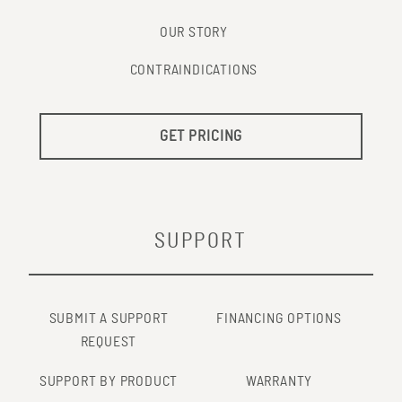
OUR STORY
CONTRAINDICATIONS
GET PRICING
SUPPORT
SUBMIT A SUPPORT
FINANCING OPTIONS
REQUEST
SUPPORT BY PRODUCT
WARRANTY