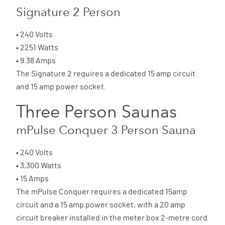
Signature 2 Person
• 240 Volts
• 2251 Watts
• 9.38 Amps
The Signature 2 requires a dedicated 15 amp circuit
and 15 amp power socket.
Three Person Saunas
mPulse Conquer 3 Person Sauna
• 240 Volts
• 3,300 Watts
• 15 Amps
The mPulse Conquer requires a dedicated 15amp
circuit and a 15 amp power socket, with a 20 amp
circuit breaker installed in the meter box 2-metre cord