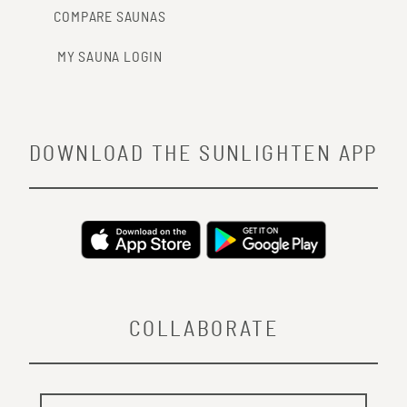
COMPARE SAUNAS
MY SAUNA LOGIN
DOWNLOAD THE SUNLIGHTEN APP
COLLABORATE