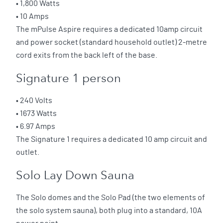
• 1,800 Watts
• 10 Amps
The mPulse Aspire requires a dedicated 10amp circuit
and power socket (standard household outlet) 2-metre
cord exits from the back left of the base.
Signature 1 person
• 240 Volts
• 1673 Watts
• 6.97 Amps
The Signature 1 requires a dedicated 10 amp circuit and
outlet.
Solo Lay Down Sauna
The Solo domes and the Solo Pad (the two elements of
the solo system sauna), both plug into a standard, 10A