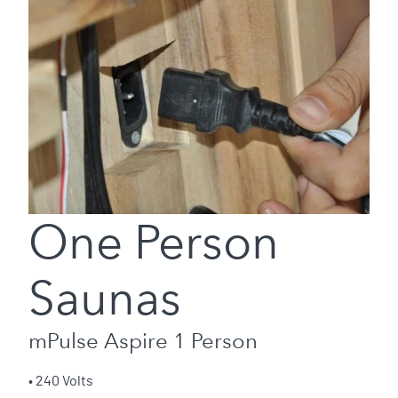
One Person
Saunas
mPulse Aspire 1 Person
• 240 Volts