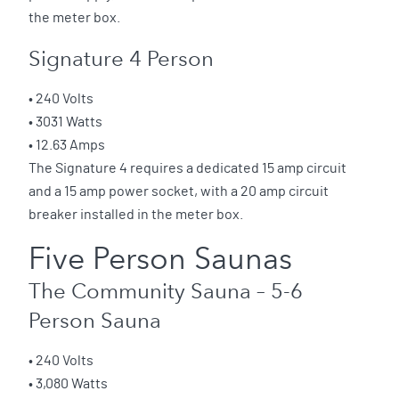
the meter box.
Signature 4 Person
• 240 Volts
• 3031 Watts
• 12.63 Amps
The Signature 4 requires a dedicated 15 amp circuit
and a 15 amp power socket, with a 20 amp circuit
breaker installed in the meter box.
Five Person Saunas
The Community Sauna – 5-6
Person Sauna
• 240 Volts
• 3,080 Watts