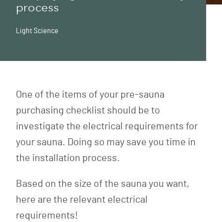
process
Light Science
One of the items of your pre-sauna
purchasing checklist should be to
investigate the electrical requirements for
your sauna. Doing so may save you time in
the installation process.
Based on the size of the sauna you want,
here are the relevant electrical
requirements!