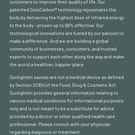
customers to improve their quality of life. Our
patented SoloCarbon® technology rejuvenates the
body by delivering the highest dose of infrared energy
to the body - proven up to 99% effective. Our
technological innovations are fueled by our passion to
make a difference. And we are building a global
community of businesses, consumers, and trusted
experts to support each other along the way and make
the world a healthier, happier place.
Sunlighten saunas are not a medical device as defined
by Section 201(h) of the Food, Drug & Cosmetic Act.
Sunlighten provides general information relating to
various medical conditions for informational purposes
only and is not meant to be a substitute for advice
provided by a doctor or other qualified health care
professional. Please consult with your physician
regarding diagnosis or treatment.