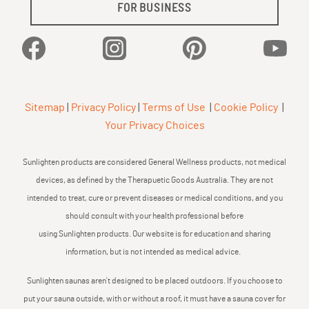
FOR BUSINESS
Facebook
Instagram
Pinterest
YouTu
Sitemap
|
Privacy Policy
|
Terms of Use
|
Cookie Policy
|
Your Privacy Choices
Sunlighten products are considered General Wellness products, not medical
devices, as defined by the Therapuetic Goods Australia. They are not
intended to treat, cure or prevent diseases or medical conditions, and you
should consult with your health professional before
using Sunlighten products. Our website is for education and sharing
information, but is not intended as medical advice.
Sunlighten saunas aren’t designed to be placed outdoors. If you choose to
put your sauna outside, with or without a roof, it must have a sauna cover for