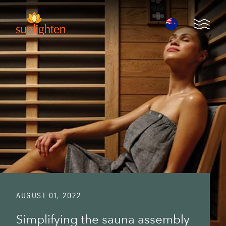
Skip to main content
Open 
AUGUST 01, 2022
Simplifying the sauna assembly