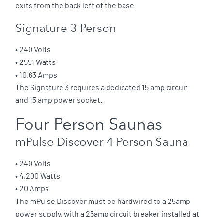
exits from the back left of the base
Signature 3 Person
• 240 Volts
• 2551 Watts
• 10.63 Amps
The Signature 3 requires a dedicated 15 amp circuit
and 15 amp power socket.
Four Person Saunas
mPulse Discover 4 Person Sauna
• 240 Volts
• 4,200 Watts
• 20 Amps
The mPulse Discover must be hardwired to a 25amp
power supply, with a 25amp circuit breaker installed at