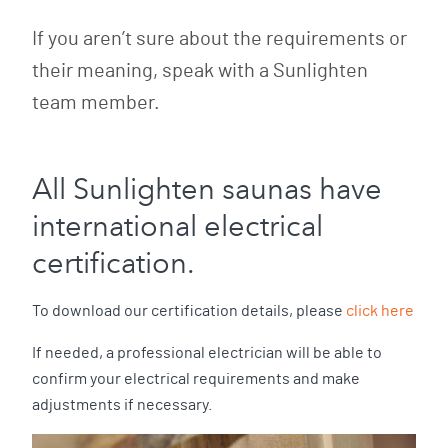
If you aren’t sure about the requirements or
their meaning, speak with a Sunlighten
team member.
All Sunlighten saunas have
international electrical
certification.
To download our certification details, please
click here
If needed, a professional electrician will be able to
confirm your electrical requirements and make
adjustments if necessary.