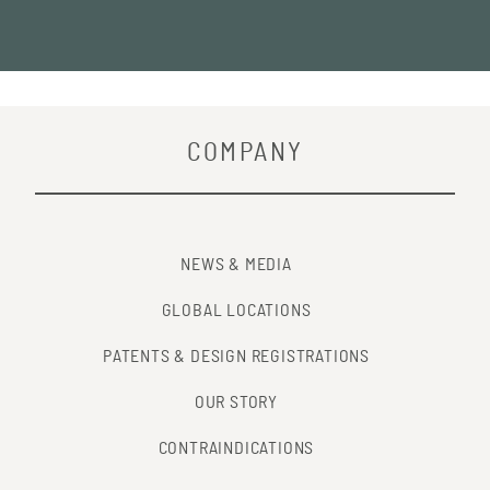
COMPANY
NEWS & MEDIA
GLOBAL LOCATIONS
PATENTS & DESIGN REGISTRATIONS
OUR STORY
CONTRAINDICATIONS