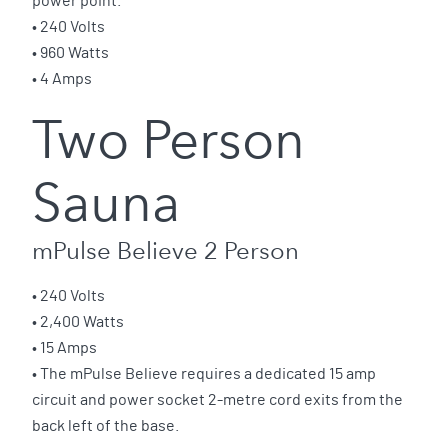
power point.
• 240 Volts
• 960 Watts
• 4 Amps
Two Person
Sauna
mPulse Believe 2 Person
• 240 Volts
• 2,400 Watts
• 15 Amps
• The mPulse Believe requires a dedicated 15 amp
circuit and power socket 2-metre cord exits from the
back left of the base.