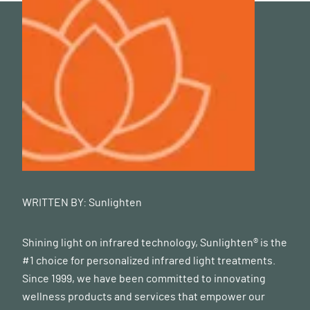
WRITTEN BY:
Sunlighten
Shining light on infrared technology, Sunlighten® is the
#1 choice for personalized infrared light treatments.
Since 1999, we have been committed to innovating
wellness products and services that empower our