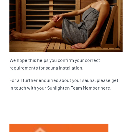
We hope this helps you confirm your correct
requirements for sauna installation.
For all further enquiries about your sauna, please get
in touch with your Sunlighten Team Member here.