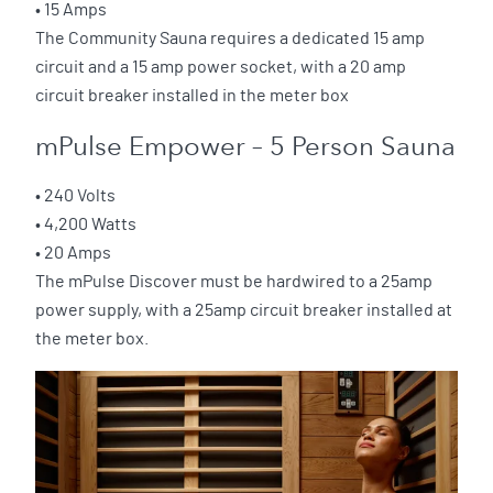
• 15 Amps
The Community Sauna requires a dedicated 15 amp
circuit and a 15 amp power socket, with a 20 amp
circuit breaker installed in the meter box
mPulse Empower – 5 Person Sauna
• 240 Volts
• 4,200 Watts
• 20 Amps
The mPulse Discover must be hardwired to a 25amp
power supply, with a 25amp circuit breaker installed at
the meter box.