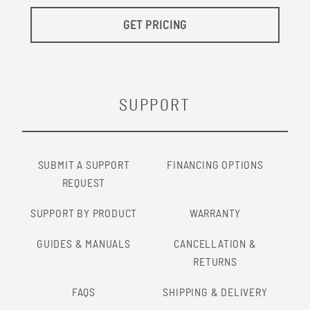
GET PRICING
SUPPORT
SUBMIT A SUPPORT
FINANCING OPTIONS
REQUEST
SUPPORT BY PRODUCT
WARRANTY
GUIDES & MANUALS
CANCELLATION &
RETURNS
FAQS
SHIPPING & DELIVERY