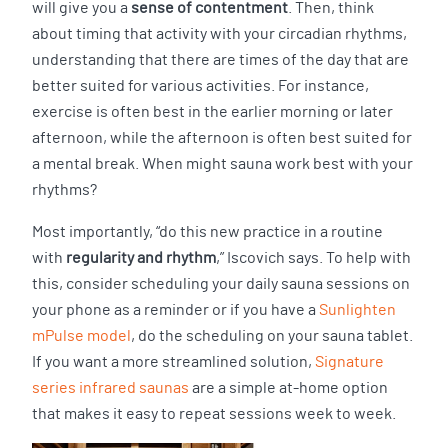
will give you a
sense of contentment
. Then, think
about timing that activity with your circadian rhythms,
understanding that there are times of the day that are
better suited for various activities. For instance,
exercise is often best in the earlier morning or later
afternoon, while the afternoon is often best suited for
a mental break. When might sauna work best with your
rhythms?
Most importantly, “do this new practice in a routine
with
regularity and rhythm
,” Iscovich says. To help with
this, consider scheduling your daily sauna sessions on
your phone as a reminder or if you have a
Sunlighten
mPulse model
, do the scheduling on your sauna tablet.
If you want a more streamlined solution,
Signature
series infrared saunas
are a simple at-home option
that makes it easy to repeat sessions week to week.