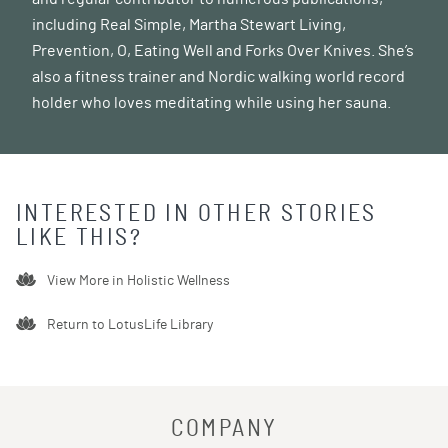
including Real Simple, Martha Stewart Living,
Prevention, O, Eating Well and Forks Over Knives. She’s
also a fitness trainer and Nordic walking world record
holder who loves meditating while using her sauna.
INTERESTED IN OTHER STORIES
LIKE THIS?
View More in
Holistic Wellness
Return to LotusLife Library
COMPANY