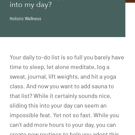
into my day?
Holistic Wellness
Your daily to-do list is so full you barely have
time to sleep, let alone meditate, log a
sweat, journal, lift weights, and hit a yoga
class. And now you want to add sauna to
that list? While it certainly sounds nice,
sliding this into your day can seem an
impossible feat. Yet not so fast. While you
can’t add more hours to your day, you can
create new routines to help you adopt this