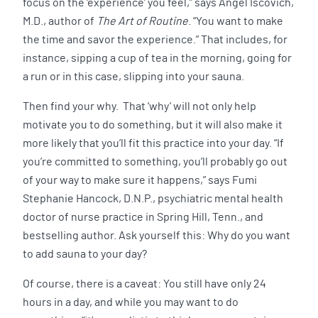
focus on the ‘experience’ you feel,” says Angel Iscovich,
M.D., author of
The Art of Routine
. “You want to make
the time and savor the experience.” That includes, for
instance, sipping a cup of tea in the morning, going for
a run or in this case, slipping into your sauna.
Then find your why. That ‘why’ will not only help
motivate you to do something, but it will also make it
more likely that you’ll fit this practice into your day. “If
you’re committed to something, you’ll probably go out
of your way to make sure it happens,” says Fumi
Stephanie Hancock, D.N.P., psychiatric mental health
doctor of nurse practice in Spring Hill, Tenn., and
bestselling author. Ask yourself this: Why do you want
to add sauna to your day?
Of course, there is a caveat: You still have only 24
hours in a day, and while you may want to do