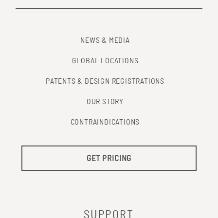
NEWS & MEDIA
GLOBAL LOCATIONS
PATENTS & DESIGN REGISTRATIONS
OUR STORY
CONTRAINDICATIONS
GET PRICING
SUPPORT