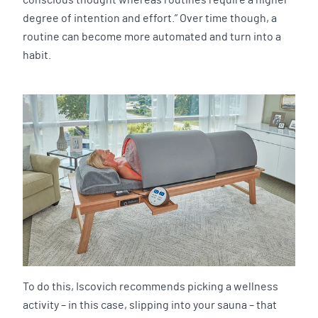
degree of intention and effort.” Over time though, a
routine can become more automated and turn into a
habit.
To do this, Iscovich recommends picking a wellness
activity – in this case, slipping into your sauna – that