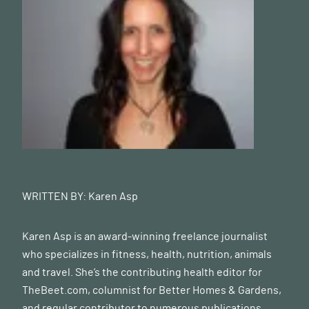
WRITTEN BY:
Karen Asp
Karen Asp is an award-winning freelance journalist
who specializes in fitness, health, nutrition, animals
and travel. She’s the contributing health editor for
TheBeet.com
, columnist for Better Homes & Gardens,
and regular contributor to numerous publications,