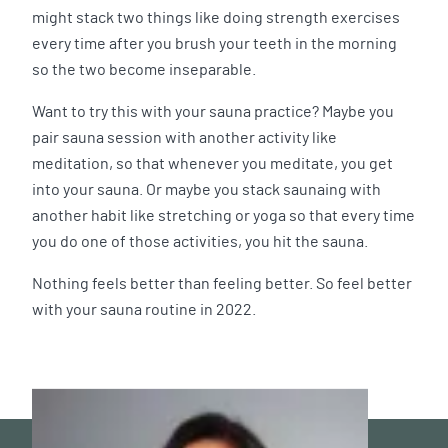
might stack two things like doing strength exercises
every time after you brush your teeth in the morning
so the two become inseparable.
Want to try this with your sauna practice? Maybe you
pair sauna session with another activity like
meditation, so that whenever you meditate, you get
into your sauna. Or maybe you stack saunaing with
another habit like stretching or yoga so that every time
you do one of those activities, you hit the sauna.
Nothing feels better than feeling better. So feel better
with your sauna routine in 2022.