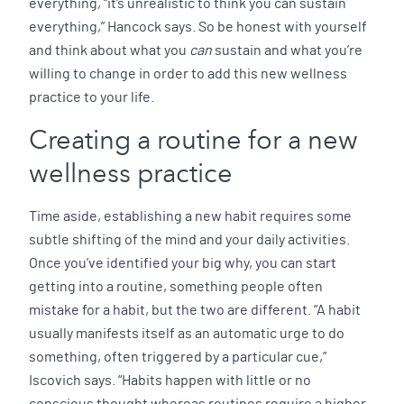
everything, “it’s unrealistic to think you can sustain
everything,” Hancock says. So be honest with yourself
and think about what you
can
sustain and what you’re
willing to change in order to add this new wellness
practice to your life.
Creating a routine for a new
wellness practice
Time aside, establishing a new habit requires some
subtle shifting of the mind and your daily activities.
Once you’ve identified your big why, you can start
getting into a routine, something people often
mistake for a habit, but the two are different. “A habit
usually manifests itself as an automatic urge to do
something, often triggered by a particular cue,”
Iscovich says. “Habits happen with little or no
conscious thought whereas routines require a higher