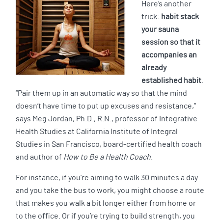
Here’s another
trick:
habit stack
your sauna
session so that it
accompanies an
already
established habit
.
“Pair them up in an automatic way so that the mind
doesn’t have time to put up excuses and resistance,”
says Meg Jordan, Ph.D., R.N., professor of Integrative
Health Studies at California Institute of Integral
Studies in San Francisco, board-certified health coach
and author of
How to Be a Health Coach
.
For instance, if you’re aiming to walk 30 minutes a day
and you take the bus to work, you might choose a route
that makes you walk a bit longer either from home or
to the office. Or if you’re trying to build strength, you