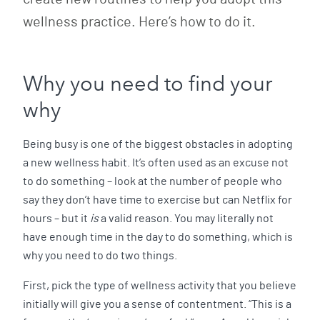
wellness practice. Here’s how to do it.
Why you need to find your
why
Being busy is one of the biggest obstacles in adopting
a new wellness habit. It’s often used as an excuse not
to do something – look at the number of people who
say they don’t have time to exercise but can Netflix for
hours – but it
is
a valid reason. You may literally not
have enough time in the day to do something, which is
why you need to do two things.
First, pick the type of wellness activity that you believe
initially will give you a sense of contentment. “This is a