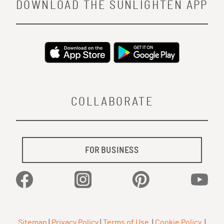
DOWNLOAD THE SUNLIGHTEN APP
COLLABORATE
FOR BUSINESS
Facebook
Instagram
Pinterest
YouTu
Sitemap
|
Privacy Policy
|
Terms of Use
|
Cookie Policy
|