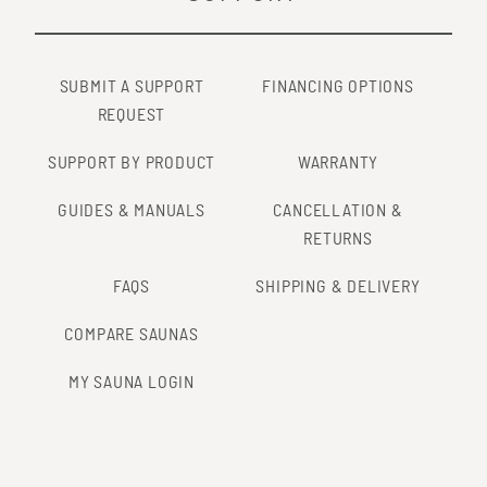
SUBMIT A SUPPORT
FINANCING OPTIONS
REQUEST
SUPPORT BY PRODUCT
WARRANTY
GUIDES & MANUALS
CANCELLATION &
RETURNS
FAQS
SHIPPING & DELIVERY
COMPARE SAUNAS
MY SAUNA LOGIN