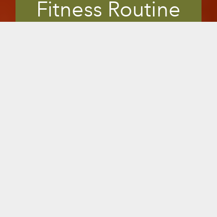
Fitness Routine
Members are always looking for safe,
effective ways to uplevel their fitness
regime. Many in-the-know look for
fitness clubs that offer infrared saunas.
The perfect supplement to any workout,
infrared saunas offer clinically shown
benefits right in your gym or studio, to
enhance workouts, relieve muscle strain
and pain, improve flexibility or overall
health. It gives you a unique, marketable
edge to differentiate from your
competition with the Sunlighten brand
customers demand.