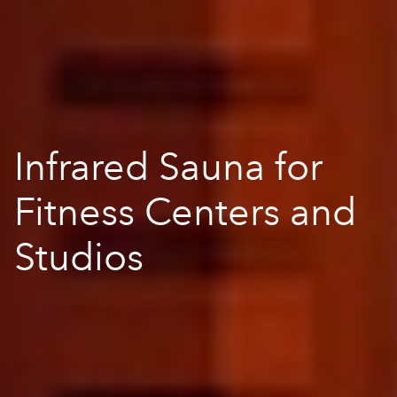
Infrared Sauna for
Fitness Centers and
Studios