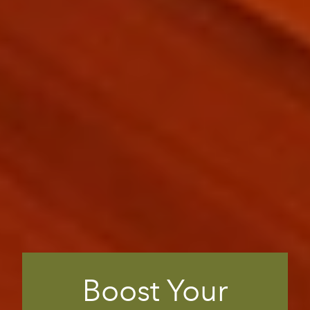
Boost Your