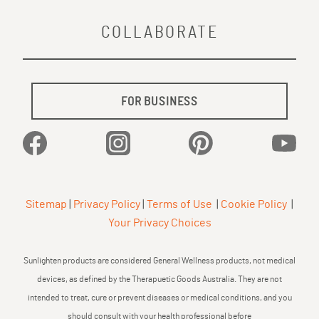
COLLABORATE
FOR BUSINESS
Facebook
Instagram
Pinterest
YouTu
Sitemap
|
Privacy Policy
|
Terms of Use
|
Cookie Policy
|
Your Privacy Choices
Sunlighten products are considered General Wellness products, not medical
devices, as defined by the Therapuetic Goods Australia. They are not
intended to treat, cure or prevent diseases or medical conditions, and you
should consult with your health professional before