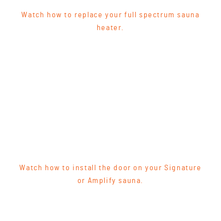
Watch how to replace your full spectrum sauna
heater.
Watch how to install the door on your Signature
or Amplify sauna.