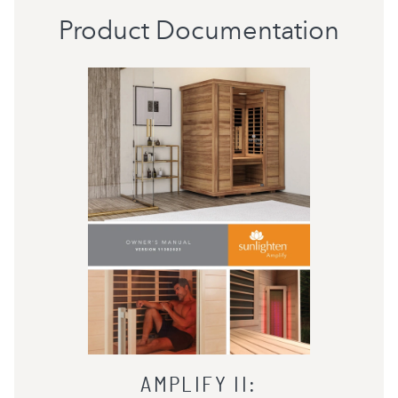
Product Documentation
AMPLIFY II
: