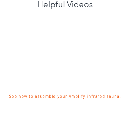
Helpful Videos
See how to assemble your Amplify infrared sauna.