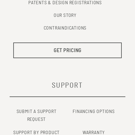
PATENTS & DESIGN REGISTRATIONS
OUR STORY
CONTRAINDICATIONS
GET PRICING
SUPPORT
SUBMIT A SUPPORT
FINANCING OPTIONS
REQUEST
SUPPORT BY PRODUCT
WARRANTY