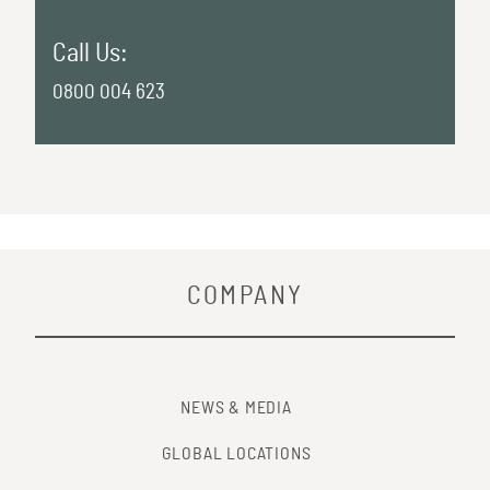
Call Us:
0800 004 623
COMPANY
NEWS & MEDIA
GLOBAL LOCATIONS