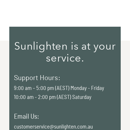
Sunlighten is at your
service.
Support Hours:
9:00 am – 5:00 pm (AEST) Monday - Friday
10:00 am - 2:00 pm (AEST) Saturday
Email Us:
customerservice@sunlighten.com.au