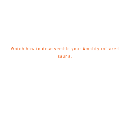
Watch how to disassemble your Amplify infrared
sauna.