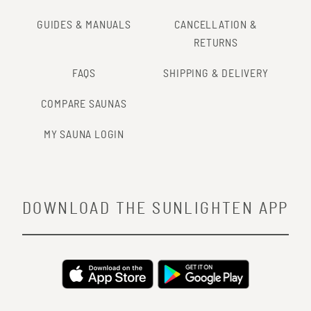
GUIDES & MANUALS
CANCELLATION &
RETURNS
FAQS
SHIPPING & DELIVERY
COMPARE SAUNAS
MY SAUNA LOGIN
DOWNLOAD THE SUNLIGHTEN APP