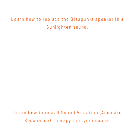
Learn how to replace the Blaupunkt speaker in a
Sunlighten sauna.
Learn how to install Sound Vibration (Acoustic
Resonance) Therapy into your sauna.