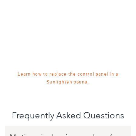
Learn how to replace the control panel in a
Sunlighten sauna.
Frequently Asked Questions