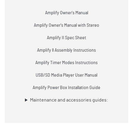
Amplify Owner's Manual
Amplify Owner's Manual with Stereo
Amplify II Spec Sheet
Amplify ll Assembly Instructions
Amplify Timer Modes Instructions
USB/SD Media Player User Manual
Amplify Power Box Installation Guide
Maintenance and accessories guides: