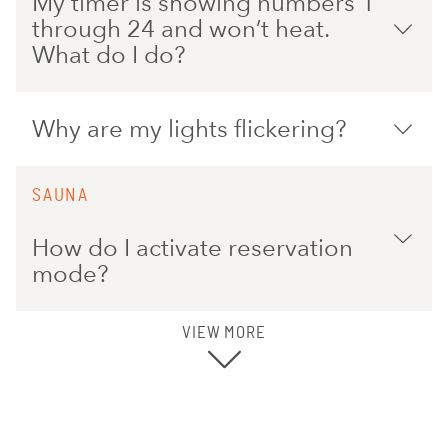
My timer is showing numbers 1
through 24 and won’t heat.
What do I do?
Why are my lights flickering?
SAUNA
How do I activate reservation
mode?
VIEW MORE