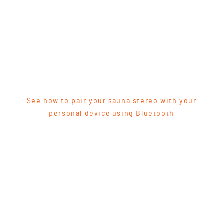
See how to pair your sauna stereo with your
personal device using Bluetooth