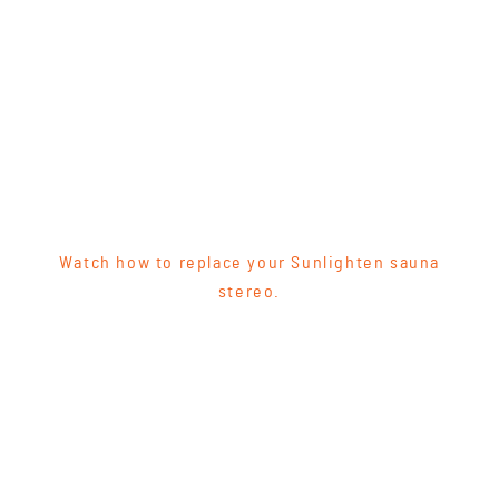
Watch how to replace your Sunlighten sauna
stereo.