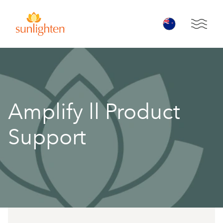
Skip to main content
Open 
Amplify ll Product
Support