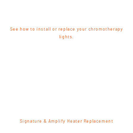
See how to install or replace your chromotherapy
lights.
Signature & Amplify Heater Replacement