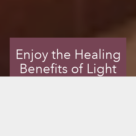
Enjoy the Healing
Benefits of Light
and Colour
Enhance your sauna experience and
transform your mental well-being with
Chromotherapy, or colour therapy, the
science of using colours to adjust body