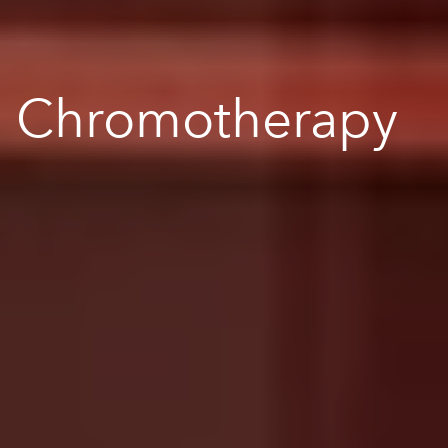
Chromotherapy